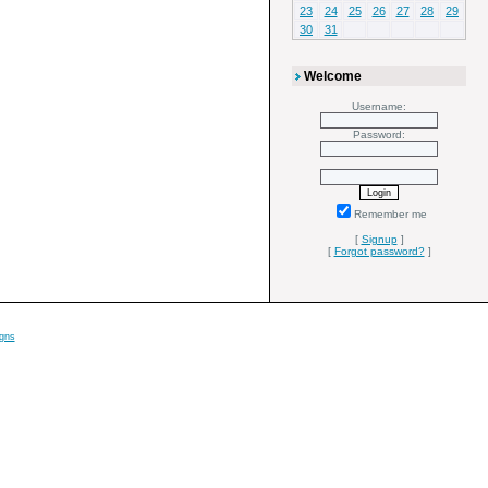
23
24
25
26
27
28
29
30
31
Welcome
Username:
Password:
Remember me
[
Signup
]
[
Forgot password?
]
gns