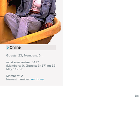
Online
Guests: 23, Members: 0 ...
most ever online: 3417
(Members: 0, Guests: 3417) on 15
May : 19:23
Members: 2
Newest member:
nnohurry
Do