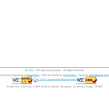
Â© 2012 - 2022 Spectacular Events - All Rights Reserved.
main Name Registered at
Virtual Direct
- Web Site Hosted by
Virtual Direct
- Theme by
Brad Edwards Desi
Render time: 0.0274 sec, 0.0079 of that for queries. DB queries: 19. Memory Usage: 2,970kB