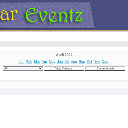
April 2024
Jan
Feb
Mar
Apr
May
Jun
Jul
Aug
Sep
Oct
Nov
Dec