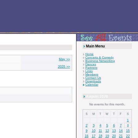
Main Menu
Home
Concerts & Comedy
May >>
Business Networking
Dances
2025 >>
Partners
Links
Members
Contact Us
Downloads
Calendar
August 2026
No events for this month.
S
M
T
W
T
F
S
1
2
3
4
5
6
7
8
9
10
11
12
13
14
15
16
17
18
19
20
21
22