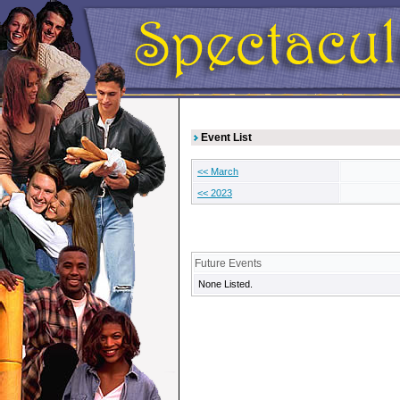
Event List
<< March
<< 2023
Future Events
None Listed.