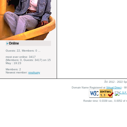
Online
Guests: 22, Members: 0 ...
most ever online: 3417
(Members: 0, Guests: 3417) on 15
May : 19:23
Members: 2
Newest member:
nnohurry
Â© 2012 - 2022 Spe
Domain Name Registered at
Virtual Direct
- We
Render time: 0.0339 sec, 0.0052 of 