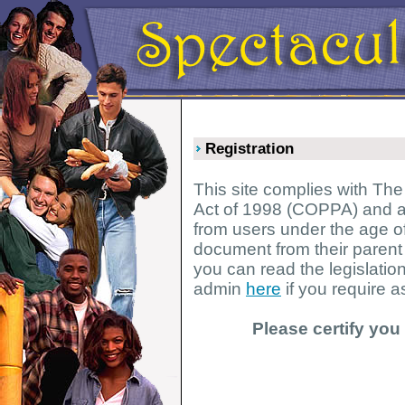
Registration
This site complies with The
Act of 1998 (COPPA) and as
from users under the age of
document from their parent
you can read the legislatio
admin
here
if you require a
Please certify you 