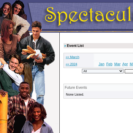
Event List
<< March
Jan
Feb
Mar
Apr
M
<< 2024
Future Events
None Listed.