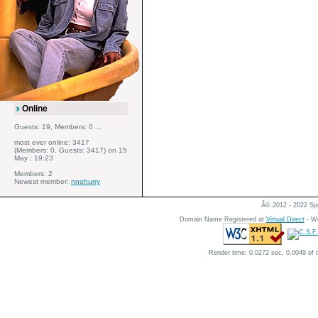
Online
Guests: 19, Members: 0 ...
most ever online: 3417
(Members: 0, Guests: 3417) on 15
May : 19:23
Members: 2
Newest member:
nnohurry
Â© 2012 - 2022 Spe
Domain Name Registered at
Virtual Direct
- We
Render time: 0.0272 sec, 0.0049 of 