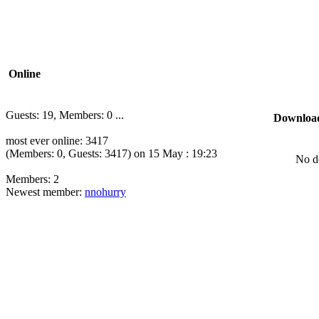
Online
Guests: 19, Members: 0 ...
Downloa
most ever online: 3417
(Members: 0, Guests: 3417) on 15 May : 19:23
No d
Members: 2
Newest member:
nnohurry