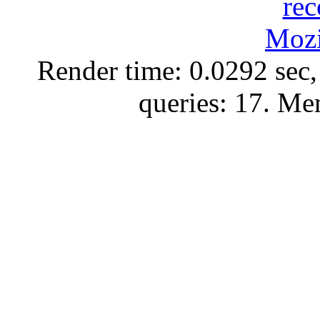
Render time: 0.0292 sec,
queries: 17. M