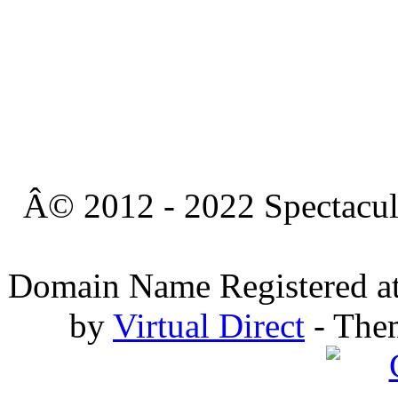
Â© 2012 - 2022 Spectacula
Domain Name Registered a
by
Virtual Direct
- The