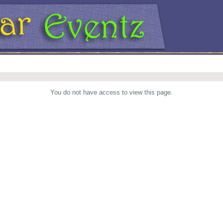
You do not have access to view this page.