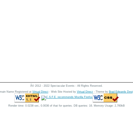
Â© 2012 - 2022 Spectacular Events - All Rights Reserved.
main Name Registered at
Virtual Direct
- Web Site Hosted by
Virtual Direct
- Theme by
Brad Edwards Desi
Render time: 0.0238 sec, 0.0036 of that for queries. DB queries: 16. Memory Usage: 2,760kB