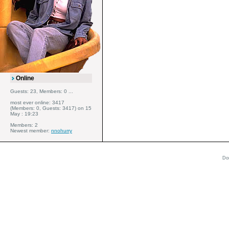
Online
Guests: 23, Members: 0 ...
most ever online: 3417
(Members: 0, Guests: 3417) on 15
May : 19:23
Members: 2
Newest member:
nnohurry
Do