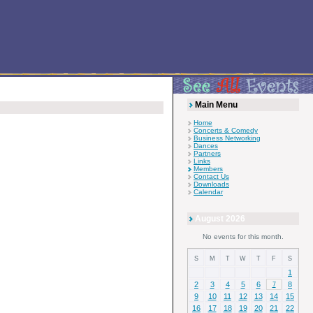
Main Menu
Home
Concerts & Comedy
Business Networking
Dances
Partners
Links
Members
Contact Us
Downloads
Calendar
August 2026
No events for this month.
S
M
T
W
T
F
S
1
2
3
4
5
6
8
7
9
10
11
12
13
14
15
16
17
18
19
20
21
22