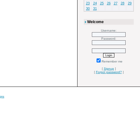
23
24
25
26
27
28
29
30
31
Welcome
Username:
Password:
Remember me
[
Signup
]
[
Forgot password?
]
gns