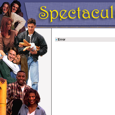
Error