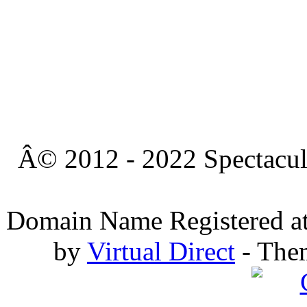
Â© 2012 - 2022 Spectacula
Domain Name Registered a
by
Virtual Direct
- The