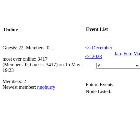
Event List
Online
Guests: 22, Members: 0 ...
<< December
Jan
Feb
Ma
<< 2028
most ever online: 3417
(Members: 0, Guests: 3417) on 15 May :
19:23
Members: 2
Future Events
Newest member:
nnohurry
None Listed.