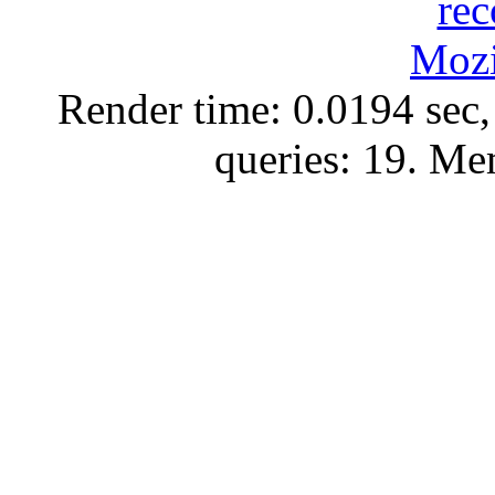
Render time: 0.0194 sec,
queries: 19. M