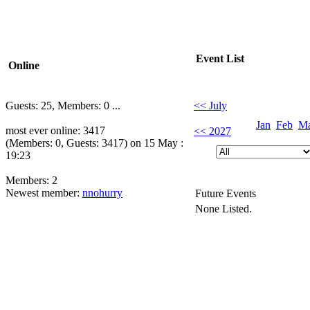
Event List
Online
Guests: 25, Members: 0 ...
<< July
Jan
Feb
M
most ever online: 3417
<< 2027
(Members: 0, Guests: 3417) on 15 May :
19:23
Members: 2
Newest member:
nnohurry
Future Events
None Listed.