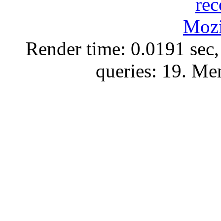
Render time: 0.0191 sec,
queries: 19. M