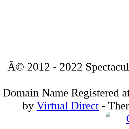
Â© 2012 - 2022 Spectacula
Domain Name Registered a
by
Virtual Direct
- The