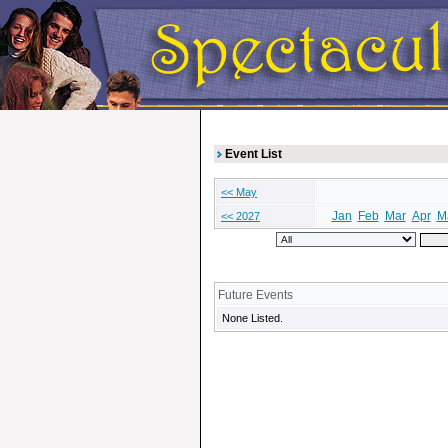
Event List
<< May
Jan
Feb
Mar
Apr
M
<< 2027
Future Events
None Listed.