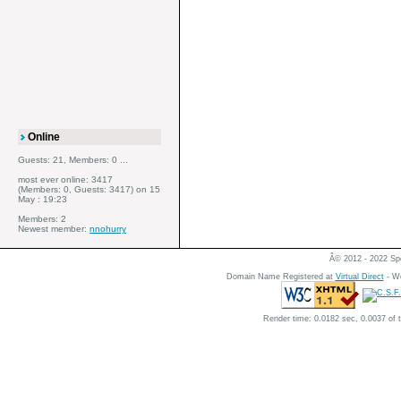
Online
Guests: 21, Members: 0 ...
most ever online: 3417
(Members: 0, Guests: 3417) on 15
May : 19:23
Members: 2
Newest member:
nnohurry
Â© 2012 - 2022 Spe
Domain Name Registered at
Virtual Direct
- We
Render time: 0.0182 sec, 0.0037 of 