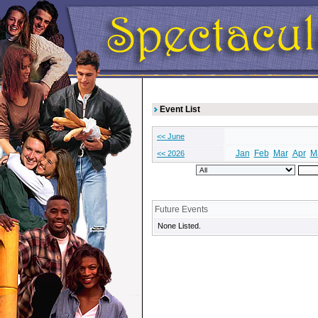
Event List
<< June
Jan
Feb
Mar
Apr
M
<< 2026
Future Events
None Listed.