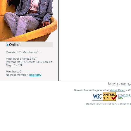
Online
Guests: 17, Members: 0 ...
most ever online: 3417
(Members: 0, Guests: 3417) on 15
May : 19:23
Members: 2
Newest member:
nnohurry
Â© 2012 - 2022 Spe
Domain Name Registered at
Virtual Direct
- We
Render time: 0.0193 sec, 0.0038 of 