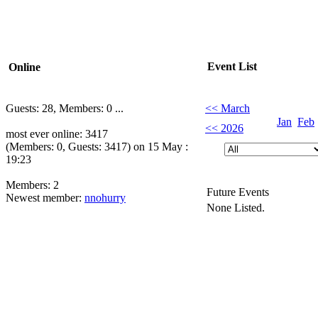
Event List
Online
Guests: 28, Members: 0 ...
<< March
Jan
Feb
<< 2026
most ever online: 3417
(Members: 0, Guests: 3417) on 15 May :
19:23
Members: 2
Future Events
Newest member:
nnohurry
None Listed.