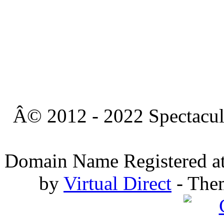
Â© 2012 - 2022 Spectacula
Domain Name Registered a
by
Virtual Direct
- The