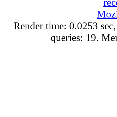
Render time: 0.0253 sec,
queries: 19. M