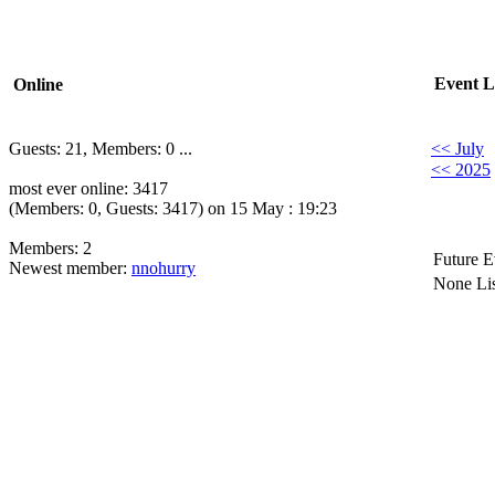
Event L
Online
Guests: 21, Members: 0 ...
<< July
<< 2025
most ever online: 3417
(Members: 0, Guests: 3417) on 15 May : 19:23
Members: 2
Future E
Newest member:
nnohurry
None Lis