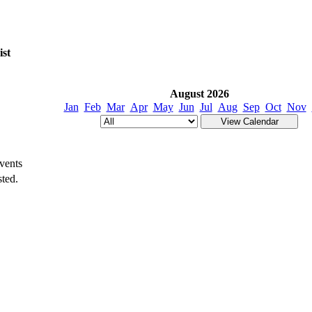
ist
August 2026
Jan
Feb
Mar
Apr
May
Jun
Jul
Aug
Sep
Oct
Nov
vents
ted.