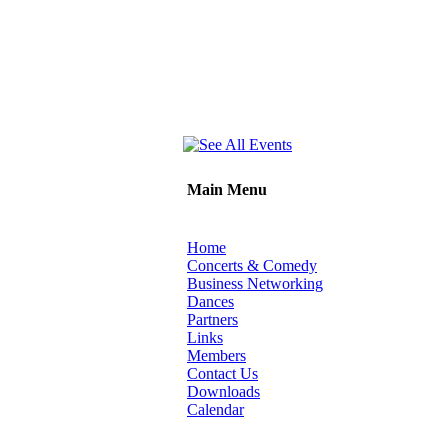
Main Menu
Home
Concerts & Comedy
Business Networking
Dances
Partners
Links
Members
Contact Us
Downloads
Calendar