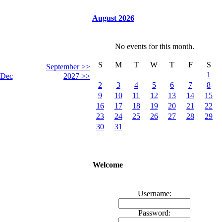
August 2026
No events for this month.
S
M
T
W
T
F
S
September >>
1
Dec
2027 >>
2
3
4
5
6
7
8
9
10
11
12
13
14
15
16
17
18
19
20
21
22
23
24
25
26
27
28
29
30
31
Welcome
Username:
Password: