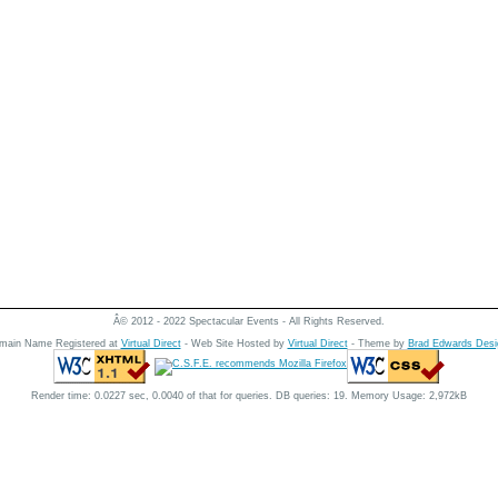
Â© 2012 - 2022 Spectacular Events - All Rights Reserved.
main Name Registered at
Virtual Direct
- Web Site Hosted by
Virtual Direct
- Theme by
Brad Edwards Desi
Render time: 0.0227 sec, 0.0040 of that for queries. DB queries: 19. Memory Usage: 2,972kB