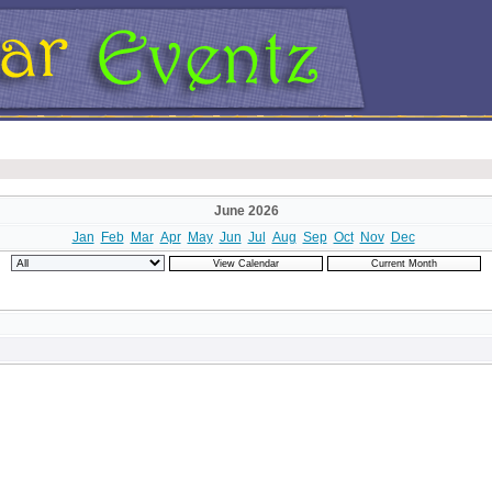
June 2026
Jan
Feb
Mar
Apr
May
Jun
Jul
Aug
Sep
Oct
Nov
Dec