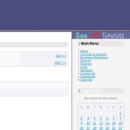
Main Menu
Home
Concerts & Comedy
July >>
Business Networking
Dances
2027 >>
Partners
Links
Members
Contact Us
Downloads
Calendar
August 2026
No events for this month.
S
M
T
W
T
F
S
1
2
3
4
5
6
7
8
9
10
11
12
13
14
15
16
17
18
19
20
21
22