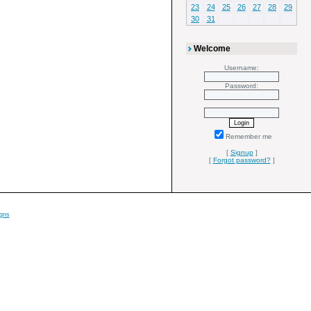
23
24
25
26
27
28
29
30
31
Welcome
Username:
Password:
Remember me
[
Signup
]
[
Forgot password?
]
gns