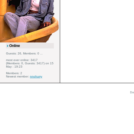
Online
Guests: 26, Members: 0 ...
most ever online: 3417
(Members: 0, Guests: 3417) on 15
May : 19:23
Members: 2
Newest member:
nnohurry
Do