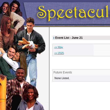
Event List - June 21
<< May
<< 2025
Future Events
None Listed.