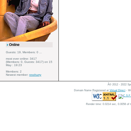
Online
Guests: 19, Members: 0 ...
most ever online: 3417
(Members: 0, Guests: 3417) on 15
May : 19:23
Members: 2
Newest member:
nnohurry
Â© 2012 - 2022 Spe
Domain Name Registered at
Virtual Direct
- We
Render time: 0.0214 sec, 0.0056 of 