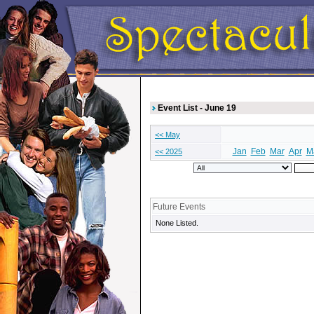
Event List - June 19
<< May
Jan
Feb
Mar
Apr
M
<< 2025
Future Events
None Listed.