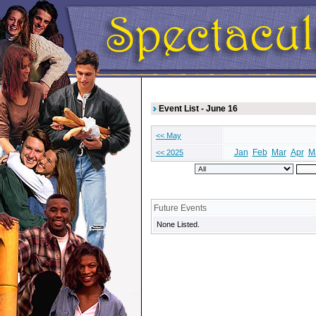
Event List - June 16
<< May
Jan
Feb
Mar
Apr
M
<< 2025
Future Events
None Listed.