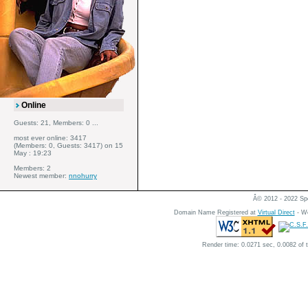
Online
Guests: 21, Members: 0 ...
most ever online: 3417
(Members: 0, Guests: 3417) on 15
May : 19:23
Members: 2
Newest member:
nnohurry
Â© 2012 - 2022 Spe
Domain Name Registered at
Virtual Direct
- We
Render time: 0.0271 sec, 0.0082 of 