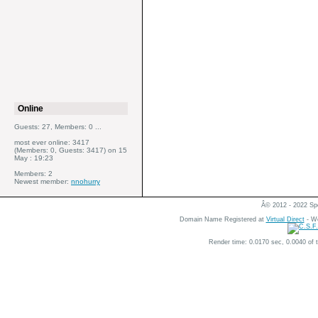
Online
Guests: 27, Members: 0 ...
most ever online: 3417
(Members: 0, Guests: 3417) on 15
May : 19:23
Members: 2
Newest member:
nnohurry
Â© 2012 - 2022 Spe
Domain Name Registered at
Virtual Direct
- We
Render time: 0.0170 sec, 0.0040 of 