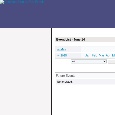
Event List - June 14
<< May
Jan
Feb
Mar
Apr
M
<< 2025
Future Events
None Listed.