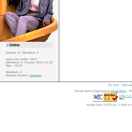
Online
Guests: 21, Members: 0 ...
most ever online: 3417
(Members: 0, Guests: 3417) on 15
May : 19:23
Members: 2
Newest member:
nnohurry
Â© 2012 - 2022 Spe
Domain Name Registered at
Virtual Direct
- We
Render time: 0.0175 sec, 0.0040 of 