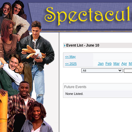
Event List - June 10
<< May
Jan
Feb
Mar
Apr
M
<< 2025
Future Events
None Listed.