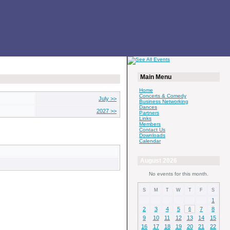
Main Menu
Home
Concerts & Comedy
July >>
Business Networking
Dances
2027 >>
Partners
Links
Members
Contact Us
Downloads
Calendar
August 2026
No events for this month.
S
M
T
W
T
F
S
1
2
3
4
5
7
8
6
9
10
11
12
13
14
15
16
17
18
19
20
21
22