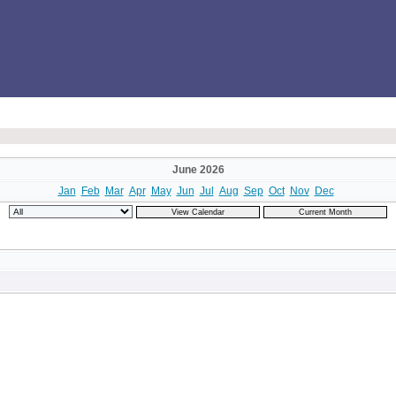
June 2026
Jan
Feb
Mar
Apr
May
Jun
Jul
Aug
Sep
Oct
Nov
Dec