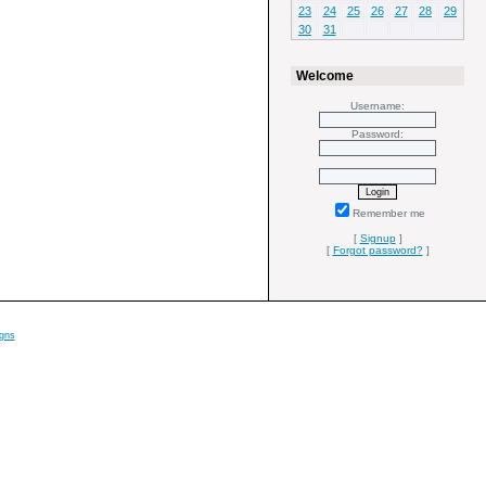
23
24
25
26
27
28
29
30
31
Welcome
Username:
Password:
Remember me
[
Signup
]
[
Forgot password?
]
gns