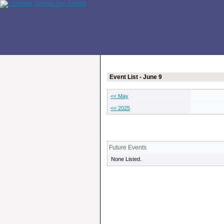
Event List - June 9
<< May
<< 2025
Future Events
None Listed.