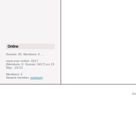
Online
Guests: 30, Members: 0 ...
most ever online: 3417
(Members: 0, Guests: 3417) on 15
May : 19:23
Members: 2
Newest member:
nnohurry
Do