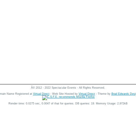
Â© 2012 - 2022 Spectacular Events - All Rights Reserved.
main Name Registered at
Virtual Direct
- Web Site Hosted by
Virtual Direct
- Theme by
Brad Edwards Desi
Render time: 0.0275 sec, 0.0047 of that for queries. DB queries: 19. Memory Usage: 2,972kB