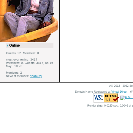
Online
Guests: 22, Members: 0 ...
most ever online: 3417
(Members: 0, Guests: 3417) on 15
May : 19:23
Members: 2
Newest member:
nnohurry
Â© 2012 - 2022 Spe
Domain Name Registered at
Virtual Direct
- We
Render time: 0.0225 sec, 0.0046 of 