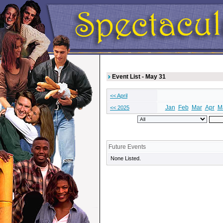
Event List - May 31
<< April
Jan
Feb
Mar
Apr
M
<< 2025
Future Events
None Listed.