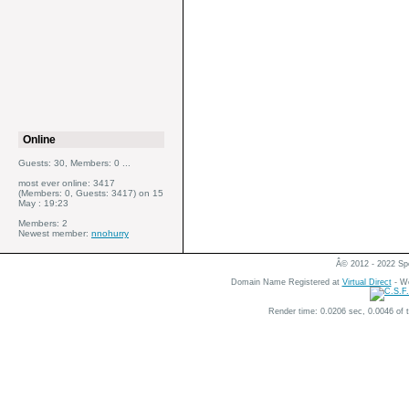
Online
Guests: 30, Members: 0 ...
most ever online: 3417
(Members: 0, Guests: 3417) on 15
May : 19:23
Members: 2
Newest member:
nnohurry
Â© 2012 - 2022 Spe
Domain Name Registered at
Virtual Direct
- We
Render time: 0.0206 sec, 0.0046 of 