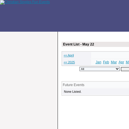
Event List - May 22
<< April
Jan
Feb
Mar
Apr
M
<< 2025
Future Events
None Listed.