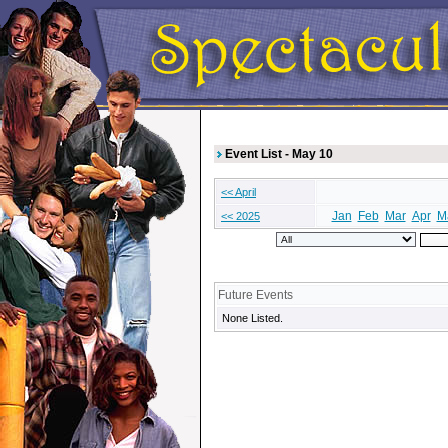
Event List - May 10
<< April
Jan
Feb
Mar
Apr
M
<< 2025
Future Events
None Listed.