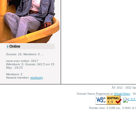
Online
Guests: 19, Members: 0 ...
most ever online: 3417
(Members: 0, Guests: 3417) on 15
May : 19:23
Members: 2
Newest member:
nnohurry
Â© 2012 - 2022 Spe
Domain Name Registered at
Virtual Direct
- We
Render time: 0.0188 sec, 0.0041 of 