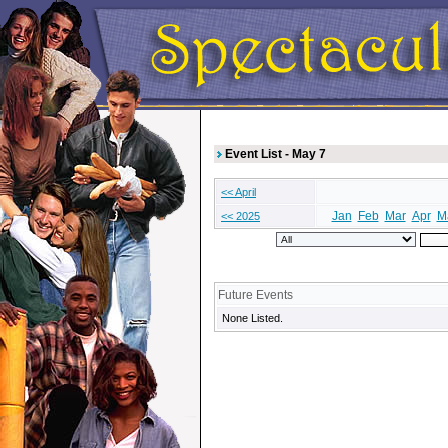
Event List - May 7
<< April
Jan
Feb
Mar
Apr
M
<< 2025
Future Events
None Listed.