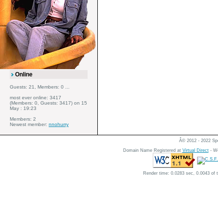
Online
Guests: 21, Members: 0 ...
most ever online: 3417
(Members: 0, Guests: 3417) on 15
May : 19:23
Members: 2
Newest member:
nnohurry
Â© 2012 - 2022 Spe
Domain Name Registered at
Virtual Direct
- We
Render time: 0.0283 sec, 0.0043 of 