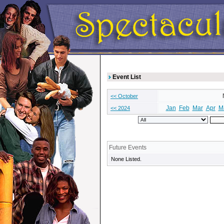
Event List
<< October
Jan
Feb
Mar
Apr
M
<< 2024
Future Events
None Listed.