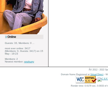
Online
Guests: 33, Members: 0 ...
most ever online: 3417
(Members: 0, Guests: 3417) on 15
May : 19:23
Members: 2
Newest member:
nnohurry
Â© 2012 - 2022 Spe
Domain Name Registered at
Virtual Direct
- We
Render time: 0.0179 sec, 0.0033 of 