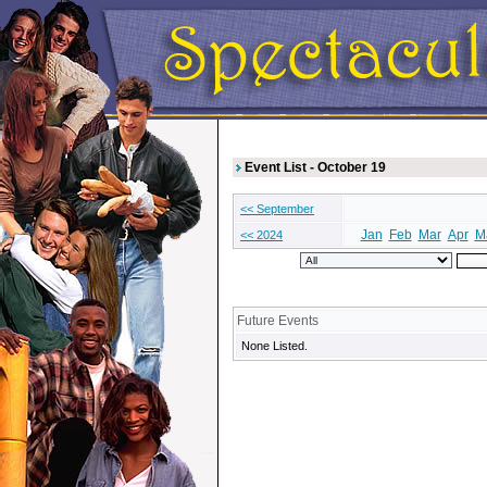
Event List - October 19
<< September
Jan
Feb
Mar
Apr
M
<< 2024
Future Events
None Listed.