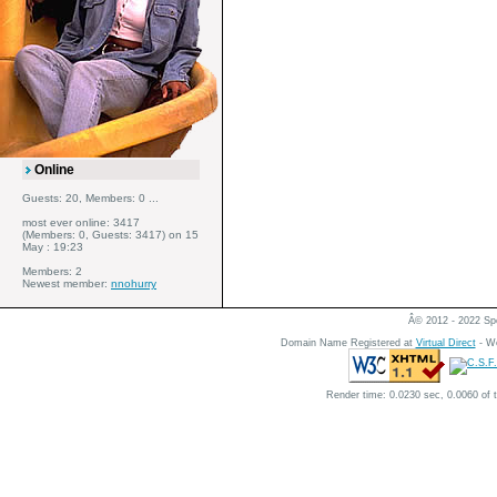
Online
Guests: 20, Members: 0 ...
most ever online: 3417
(Members: 0, Guests: 3417) on 15
May : 19:23
Members: 2
Newest member:
nnohurry
Â© 2012 - 2022 Spe
Domain Name Registered at
Virtual Direct
- We
Render time: 0.0230 sec, 0.0060 of 