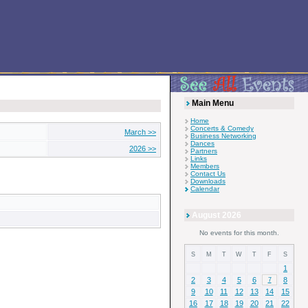
Main Menu
Home
Concerts & Comedy
March >>
Business Networking
Dances
2026 >>
Partners
Links
Members
Contact Us
Downloads
Calendar
August 2026
No events for this month.
S
M
T
W
T
F
S
1
2
3
4
5
6
8
7
9
10
11
12
13
14
15
16
17
18
19
20
21
22