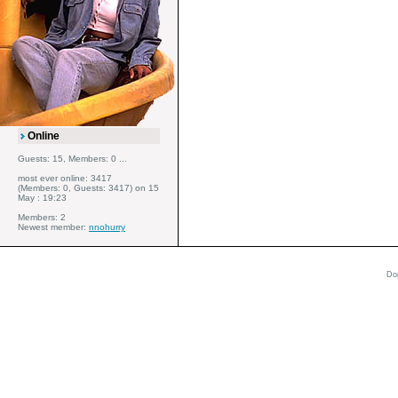
Online
Guests: 15, Members: 0 ...
most ever online: 3417
(Members: 0, Guests: 3417) on 15
May : 19:23
Members: 2
Newest member:
nnohurry
Do