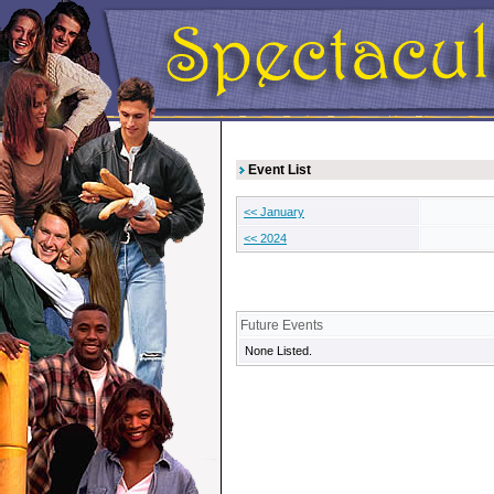
Event List
<< January
<< 2024
Future Events
None Listed.