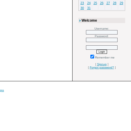
23
24
25
26
27
28
29
30
31
Welcome
Username:
Password:
Remember me
[
Signup
]
[
Forgot password?
]
gns