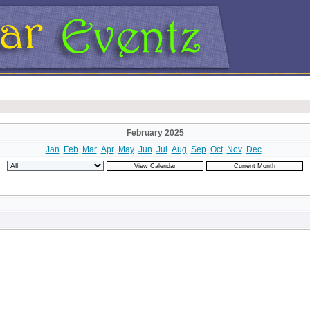
February 2025
Jan
Feb
Mar
Apr
May
Jun
Jul
Aug
Sep
Oct
Nov
Dec