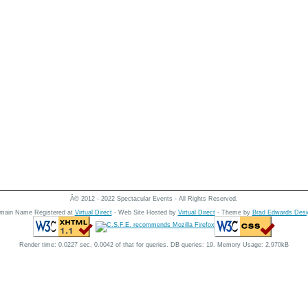
Â© 2012 - 2022 Spectacular Events - All Rights Reserved.
main Name Registered at
Virtual Direct
- Web Site Hosted by
Virtual Direct
- Theme by
Brad Edwards Desi
Render time: 0.0227 sec, 0.0042 of that for queries. DB queries: 19. Memory Usage: 2,970kB