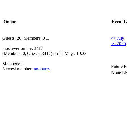
Event L
Online
Guests: 26, Members: 0 ...
<< July
<< 2025
most ever online: 3417
(Members: 0, Guests: 3417) on 15 May : 19:23
Members: 2
Future E
Newest member:
nnohurry
None Lis