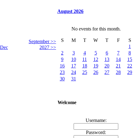
August 2026
No events for this month.
S
M
T
W
T
F
S
September >>
1
Dec
2027 >>
2
3
4
5
6
7
8
9
10
11
12
13
14
15
16
17
18
19
20
21
22
23
24
25
26
27
28
29
30
31
Welcome
Username:
Password: