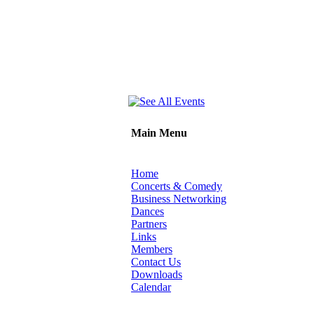
Main Menu
Home
Concerts & Comedy
Business Networking
Dances
Partners
Links
Members
Contact Us
Downloads
Calendar