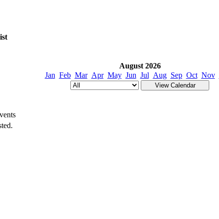
ist
August 2026
Jan
Feb
Mar
Apr
May
Jun
Jul
Aug
Sep
Oct
Nov
vents
ted.